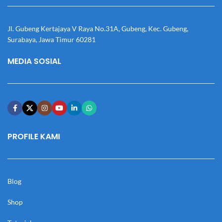
Jl. Gubeng Kertajaya V Raya No.31A, Gubeng, Kec. Gubeng,
Surabaya, Jawa Timur 60281
MEDIA SOSIAL
PROFILE KAMI
Blog
Shop