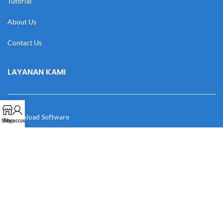
Tutorial
About Us
Contact Us
LAYANAN KAMI
Download Software
Shop
My account
Download Desain
Cek Resi
Katalog
Manual Book