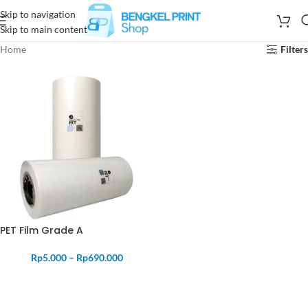
Skip to navigation
Skip to main content
Home
Filters
PET Film Grade A
Rp
5.000
–
Rp
690.000