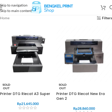
Skip to navigation
Skip to main content
Home
Filters
SOLD
SOLD
OUT
OUT
Printer DTG Riecat A3 Super
Printer DTG Riecat New Era
Gen 2
Rp
21.645.000
Rp
28.860.000