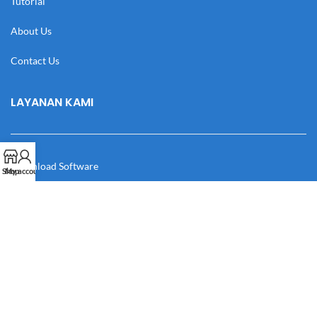
Tutorial
About Us
Contact Us
LAYANAN KAMI
Download Software
Shop
My account
Download Desain
Cek Resi
Katalog
Manual Book