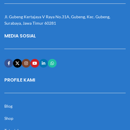
Jl. Gubeng Kertajaya V Raya No.31A, Gubeng, Kec. Gubeng,
Surabaya, Jawa Timur 60281
MEDIA SOSIAL
PROFILE KAMI
Blog
Shop