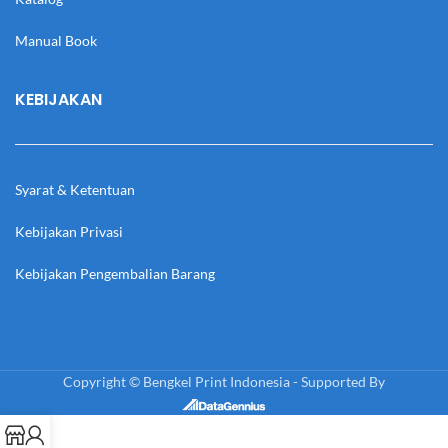
Manual Book
KEBIJAKAN
Syarat & Ketentuan
Kebijakan Privasi
Kebijakan Pengembalian Barang
Copyright © Bengkel Print Indonesia - Supported By