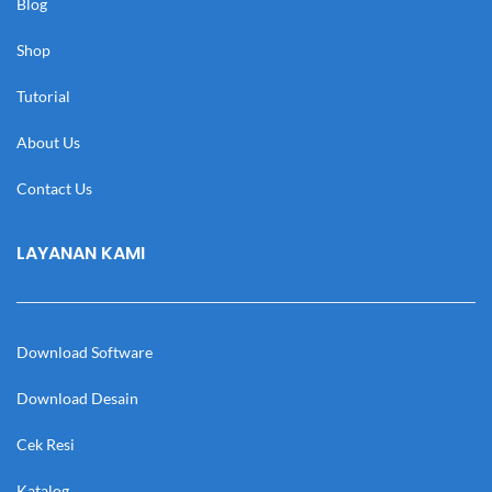
Blog
Shop
Tutorial
About Us
Contact Us
LAYANAN KAMI
Download Software
Download Desain
Cek Resi
Katalog