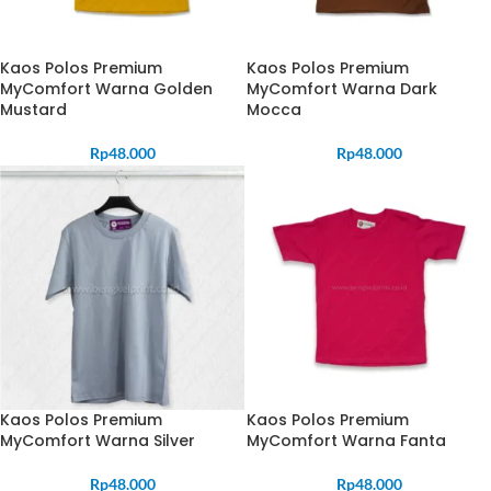
Kaos Polos Premium
Kaos Polos Premium
MyComfort Warna Golden
MyComfort Warna Dark
Mustard
Mocca
Rp
48.000
Rp
48.000
Kaos Polos Premium
Kaos Polos Premium
MyComfort Warna Silver
MyComfort Warna Fanta
Rp
48.000
Rp
48.000