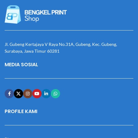
Jl. Gubeng Kertajaya V Raya No.31A, Gubeng, Kec. Gubeng,
Surabaya, Jawa Timur 60281
MEDIA SOSIAL
PROFILE KAMI