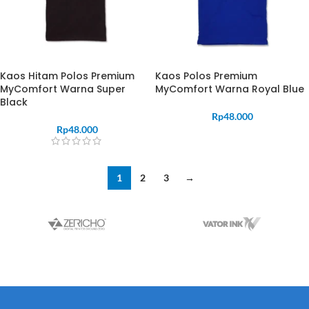
Kaos Hitam Polos Premium
Kaos Polos Premium
MyComfort Warna Super
MyComfort Warna Royal Blue
Black
Rp
48.000
Rp
48.000
1
2
3
→