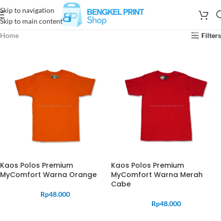
Skip to navigation
Skip to main content
Home
Filters
Kaos Polos Premium
Kaos Polos Premium
MyComfort Warna Orange
MyComfort Warna Merah
Cabe
Rp
48.000
Rp
48.000