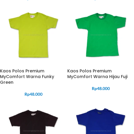
Kaos Polos Premium
Kaos Polos Premium
MyComfort Warna Funky
MyComfort Warna Hijau Fuji
Green
Rp
48.000
Rp
48.000