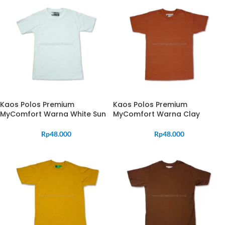
Kaos Polos Premium
Kaos Polos Premium
MyComfort Warna White Sun
MyComfort Warna Clay
Rp
48.000
Rp
48.000