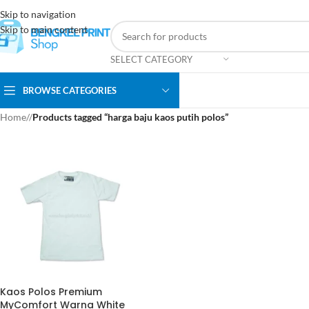
Skip to navigation
Skip to main content
SELECT CATEGORY
BROWSE CATEGORIES
Home
/
Products tagged “harga baju kaos putih polos”
Kaos Polos Premium
MyComfort Warna White