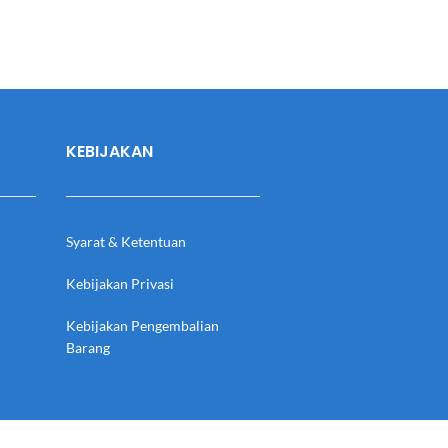
KEBIJAKAN
Syarat & Ketentuan
Kebijakan Privasi
Kebijakan Pengembalian
Barang