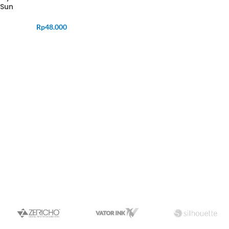
Sun
Rp
48.000