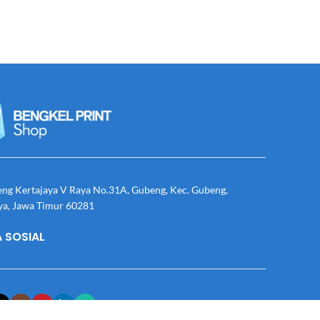
eng Kertajaya V Raya No.31A, Gubeng, Kec. Gubeng,
ya, Jawa Timur 60281
 SOSIAL