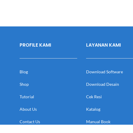
PROFILE KAMI
LAYANAN KAMI
Blog
Download Software
Shop
Download Desain
Tutorial
Cek Resi
About Us
Katalog
Contact Us
Manual Book