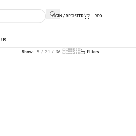
LOGIN / REGISTER
RP
0
 US
Show
9
24
36
Filters