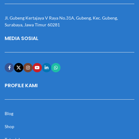
Jl. Gubeng Kertajaya V Raya No.31A, Gubeng, Kec. Gubeng,
Surabaya, Jawa Timur 60281
MEDIA SOSIAL
PROFILE KAMI
Blog
Shop