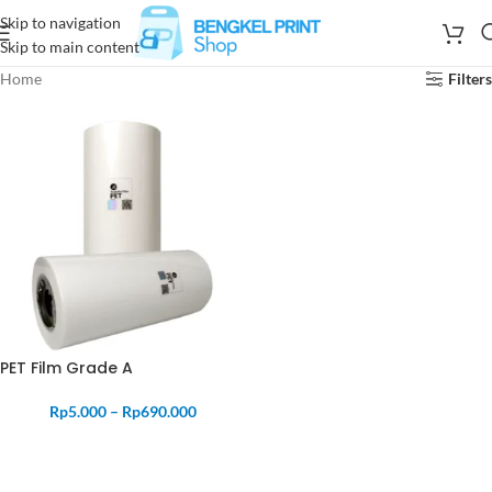
Skip to navigation
Skip to main content
Home
Filters
PET Film Grade A
Rp
5.000
–
Rp
690.000