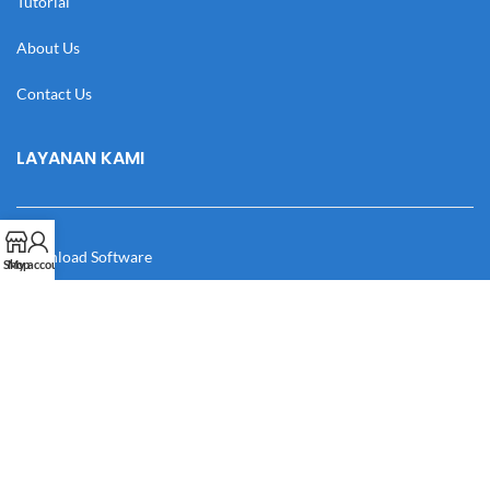
Tutorial
About Us
Contact Us
LAYANAN KAMI
Download Software
Shop
My account
Download Desain
Cek Resi
Katalog
Manual Book