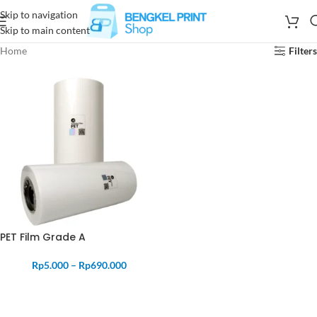
Skip to navigation
Skip to main content
Home
Filters
PET Film Grade A
Rp
5.000
–
Rp
690.000