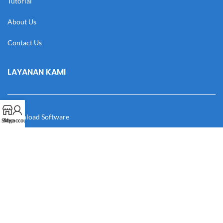
Tutorial
About Us
Contact Us
LAYANAN KAMI
Download Software
Shop
My account
Download Desain
Cek Resi
Katalog
Manual Book