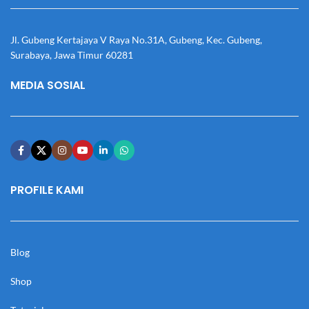
Jl. Gubeng Kertajaya V Raya No.31A, Gubeng, Kec. Gubeng,
Surabaya, Jawa Timur 60281
MEDIA SOSIAL
PROFILE KAMI
Blog
Shop