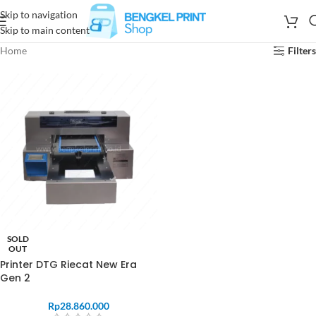
Skip to navigation
Skip to main content
Home
Filters
SOLD
OUT
Printer DTG Riecat New Era
Gen 2
Rp
28.860.000