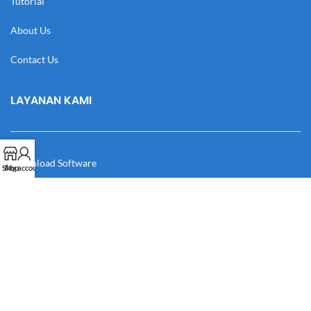
Tutorial
About Us
Contact Us
LAYANAN KAMI
Download Software
Shop
My account
Download Desain
Cek Resi
Katalog
Manual Book