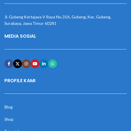
Jl. Gubeng Kertajaya V Raya No.31A, Gubeng, Kec. Gubeng,
Surabaya, Jawa Timur 60281
MEDIA SOSIAL
PROFILE KAMI
Blog
Shop