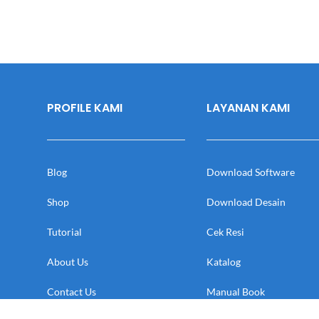
PROFILE KAMI
LAYANAN KAMI
Blog
Download Software
Shop
Download Desain
Tutorial
Cek Resi
About Us
Katalog
Contact Us
Manual Book