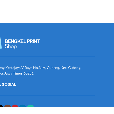
eng Kertajaya V Raya No.31A, Gubeng, Kec. Gubeng,
ya, Jawa Timur 60281
 SOSIAL