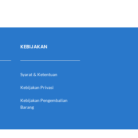
KEBIJAKAN
Syarat & Ketentuan
Kebijakan Privasi
Kebijakan Pengembalian
Barang