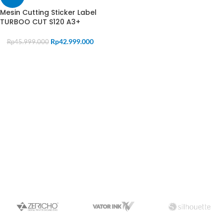
Mesin Cutting Sticker Label
TURBOO CUT S120 A3+
Rp
42.999.000
Rp
45.999.000