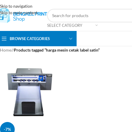
Skip to navigation
Skip to main content
SELECT CATEGORY
BROWSE CATEGORIES
Home
/
Products tagged “harga mesin cetak label satin”
-7%