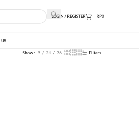
LOGIN / REGISTER
RP
0
 US
Show
9
24
36
Filters