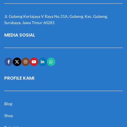
Jl. Gubeng Kertajaya V Raya No.31A, Gubeng, Kec. Gubeng,
Surabaya, Jawa Timur 60281
MEDIA SOSIAL
PROFILE KAMI
Blog
Shop