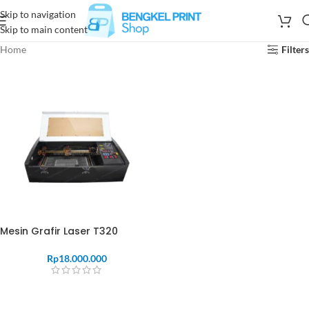
Skip to navigation
Skip to main content
Home
Filters
Mesin Grafir Laser T320
Rp
18.000.000