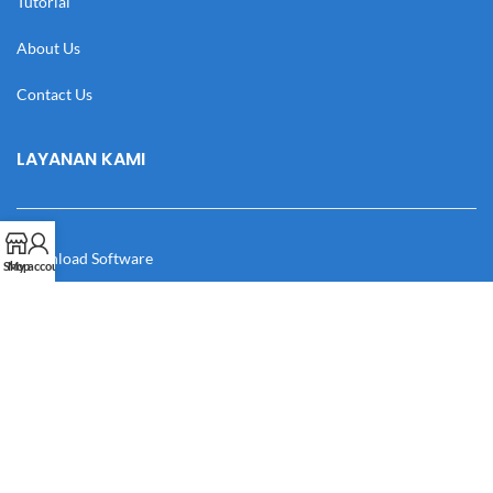
Tutorial
About Us
Contact Us
LAYANAN KAMI
Download Software
Shop
My account
Download Desain
Cek Resi
Katalog
Manual Book