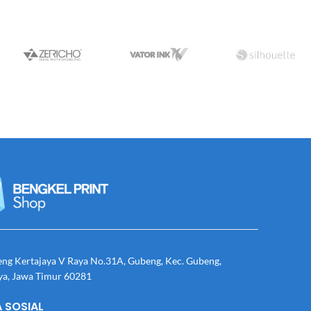
eng Kertajaya V Raya No.31A, Gubeng, Kec. Gubeng,
ya, Jawa Timur 60281
 SOSIAL