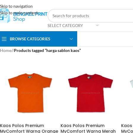
Skip to navigation
Skip to main content
SELECT CATEGORY
BROWSE CATEGORIES
Home
/
Products tagged “harga sablon kaos”
Kaos Polos Premium
Kaos Polos Premium
Kaos
MyComfort Warna Orange
MyComfort Warna Merah
MyCo