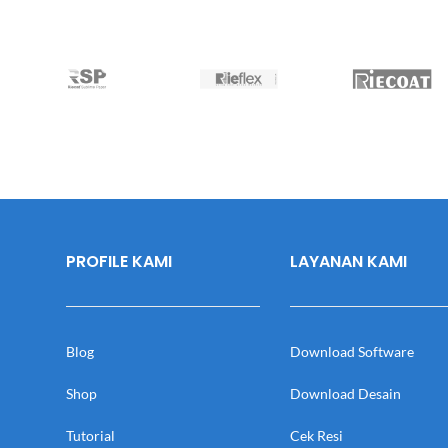
PROFILE KAMI
LAYANAN KAMI
Blog
Download Software
Shop
Download Desain
Tutorial
Cek Resi