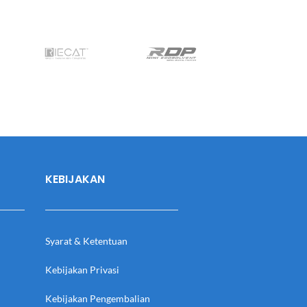
KEBIJAKAN
Syarat & Ketentuan
Kebijakan Privasi
Kebijakan Pengembalian