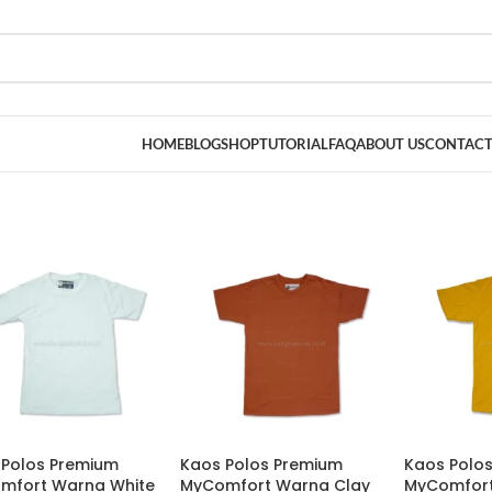
HOME
BLOG
SHOP
TUTORIAL
FAQ
ABOUT US
CONTACT
 Polos Premium
Kaos Polos Premium
Kaos Polo
mfort Warna White
MyComfort Warna Clay
MyComfort