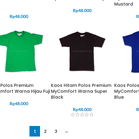
Mustard
Rp
48.000
Rp
48.000
R
 Polos Premium
Kaos Hitam Polos Premium
Kaos Polo
fort Warna Hijau Fuji
MyComfort Warna Super
MyComfort
Black
Blue
Rp
48.000
Rp
48.000
R
1
2
3
→