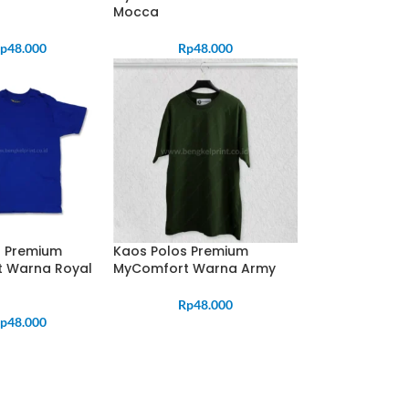
Mocca
p
48.000
Rp
48.000
s Premium
Kaos Polos Premium
 Warna Royal
MyComfort Warna Army
Rp
48.000
p
48.000