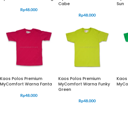
Cabe
Sun
Rp
48.000
Rp
48.000
Kaos Polos Premium
Kaos Polos Premium
Kaos
MyComfort Warna Fanta
MyComfort Warna Funky
MyCom
Green
Rp
48.000
Rp
48.000