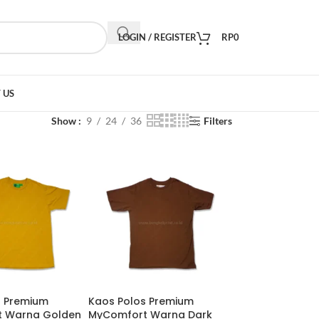
LOGIN / REGISTER
RP
0
 US
Show
9
24
36
Filters
s Premium
Kaos Polos Premium
 Warna Golden
MyComfort Warna Dark