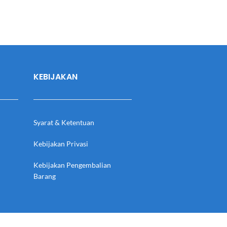
KEBIJAKAN
Syarat & Ketentuan
Kebijakan Privasi
Kebijakan Pengembalian
Barang