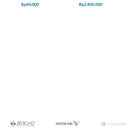
Rp
60.000
Rp
2.800.000