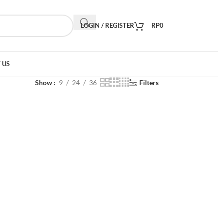
LOGIN / REGISTER
RP
0
 US
Show
9
24
36
Filters