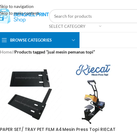
Skip to navigation
Skip to main content
SELECT CATEGORY
BROWSE CATEGORIES
Home
/
Products tagged “jual mesin pemanas topi”
PAPER SET/ TRAY PET FILM A4
Mesin Press Topi RIECAT