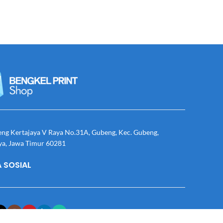
eng Kertajaya V Raya No.31A, Gubeng, Kec. Gubeng,
ya, Jawa Timur 60281
 SOSIAL