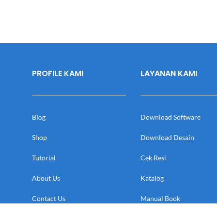
PROFILE KAMI
LAYANAN KAMI
Blog
Download Software
Shop
Download Desain
Tutorial
Cek Resi
About Us
Katalog
Contact Us
Manual Book