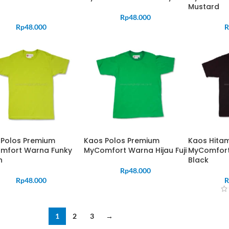
Mustard
Rp
48.000
Rp
48.000
R
 Polos Premium
Kaos Polos Premium
Kaos Hita
mfort Warna Funky
MyComfort Warna Hijau Fuji
MyComfort
n
Black
Rp
48.000
Rp
48.000
R
1
2
3
→