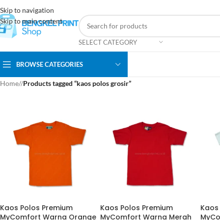
Skip to navigation
Skip to main content
SELECT CATEGORY
BROWSE CATEGORIES
Home
/
Products tagged “kaos polos grosir”
Kaos Polos Premium
Kaos Polos Premium
Kaos
MyComfort Warna Orange
MyComfort Warna Merah
MyCo