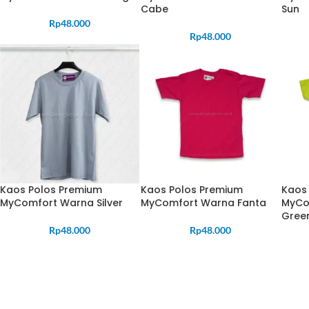
Cabe
Sun
Rp
48.000
Rp
48.000
Kaos Polos Premium
Kaos Polos Premium
Kaos
MyComfort Warna Silver
MyComfort Warna Fanta
MyCo
Gree
Rp
48.000
Rp
48.000