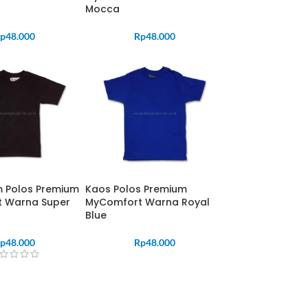
Mocca
p
48.000
Rp
48.000
m Polos Premium
Kaos Polos Premium
 Warna Super
MyComfort Warna Royal
Blue
p
48.000
Rp
48.000