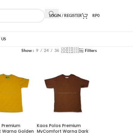
LOGIN / REGISTER
RP
0
 US
Show
9
24
36
Filters
s Premium
Kaos Polos Premium
 Warna Golden
MyComfort Warna Dark