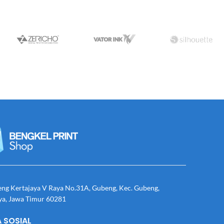
eng Kertajaya V Raya No.31A, Gubeng, Kec. Gubeng,
ya, Jawa Timur 60281
 SOSIAL