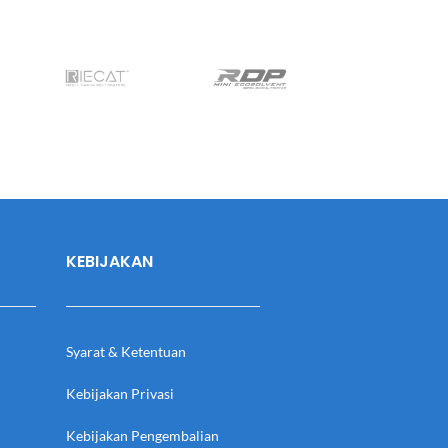
KEBIJAKAN
Syarat & Ketentuan
Kebijakan Privasi
Kebijakan Pengembalian