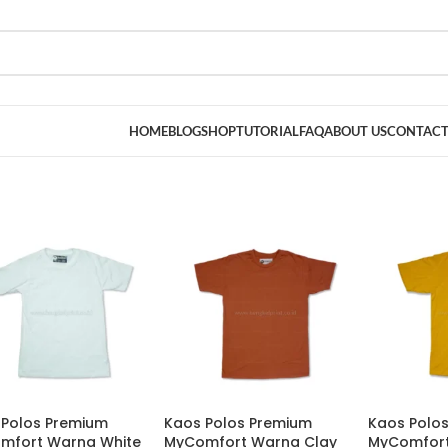
HOME
BLOG
SHOP
TUTORIAL
FAQ
ABOUT US
CONTACT
 Polos Premium
Kaos Polos Premium
Kaos Polo
mfort Warna White
MyComfort Warna Clay
MyComfort