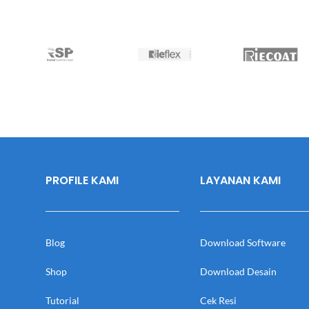
PROFILE KAMI
LAYANAN KAMI
Blog
Download Software
Shop
Download Desain
Tutorial
Cek Resi