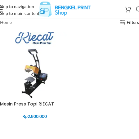
Skip to navigation
Skip to main content
Home
Filters
Mesin Press Topi RIECAT
Rp
2.800.000