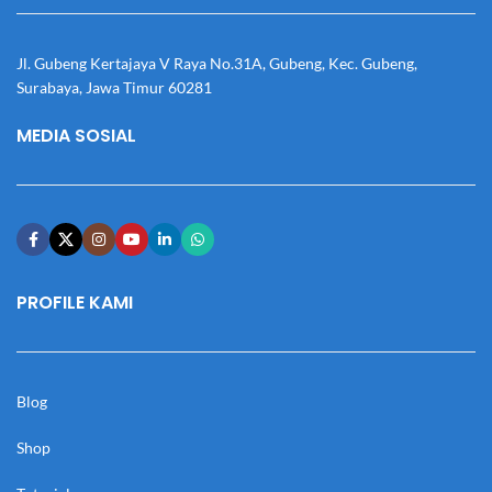
Jl. Gubeng Kertajaya V Raya No.31A, Gubeng, Kec. Gubeng,
Surabaya, Jawa Timur 60281
MEDIA SOSIAL
PROFILE KAMI
Blog
Shop