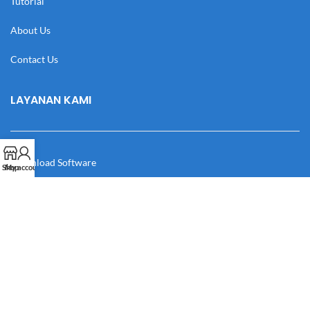
Tutorial
About Us
Contact Us
LAYANAN KAMI
Download Software
Shop
My account
Download Desain
Cek Resi
Katalog
Manual Book