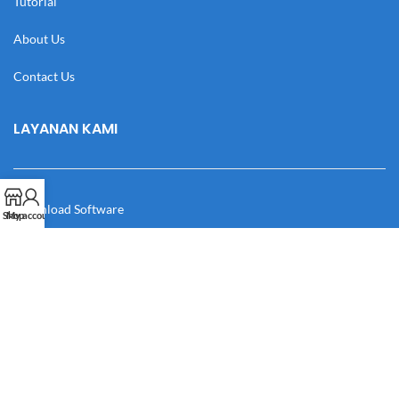
Tutorial
About Us
Contact Us
LAYANAN KAMI
Download Software
Shop
My account
Download Desain
Cek Resi
Katalog
Manual Book