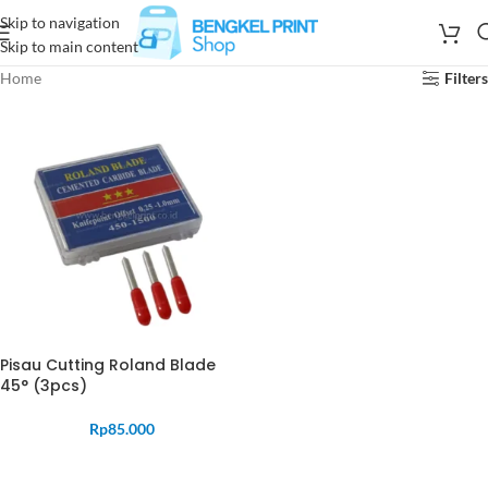
Skip to navigation
Skip to main content
Home
Filters
Pisau Cutting Roland Blade
45° (3pcs)
Rp
85.000