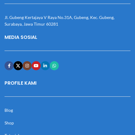
Jl. Gubeng Kertajaya V Raya No.31A, Gubeng, Kec. Gubeng,
Surabaya, Jawa Timur 60281
MEDIA SOSIAL
PROFILE KAMI
Blog
Shop