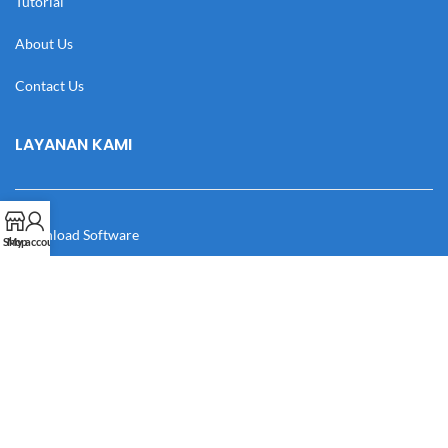
Tutorial
About Us
Contact Us
LAYANAN KAMI
Download Software
Shop
My account
Download Desain
Cek Resi
Katalog
Manual Book