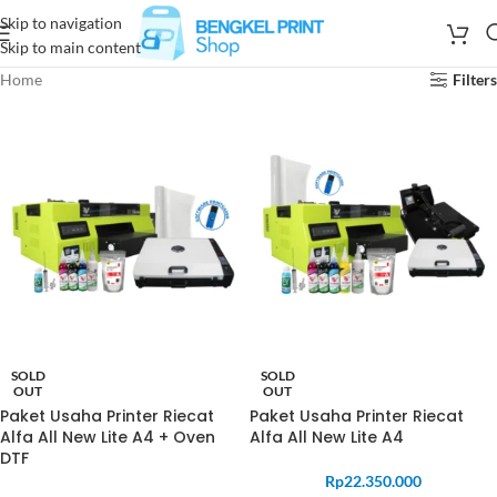
Skip to navigation
Skip to main content
Home
Filters
SOLD
SOLD
OUT
OUT
Paket Usaha Printer Riecat
Paket Usaha Printer Riecat
Alfa All New Lite A4 + Oven
Alfa All New Lite A4
DTF
Rp
22.350.000