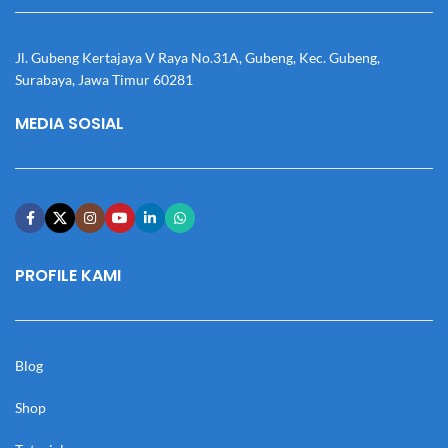
Jl. Gubeng Kertajaya V Raya No.31A, Gubeng, Kec. Gubeng,
Surabaya, Jawa Timur 60281
MEDIA SOSIAL
PROFILE KAMI
Blog
Shop