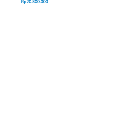
Rp
20.800.000