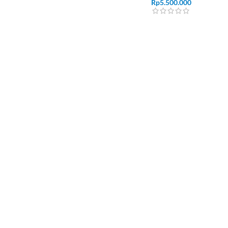
Rp
5.500.000