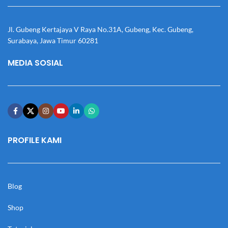
Jl. Gubeng Kertajaya V Raya No.31A, Gubeng, Kec. Gubeng,
Surabaya, Jawa Timur 60281
MEDIA SOSIAL
PROFILE KAMI
Blog
Shop