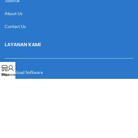
Tutorial
About Us
Contact Us
LAYANAN KAMI
Download Software
Shop
My account
Download Desain
Cek Resi
Katalog
Manual Book