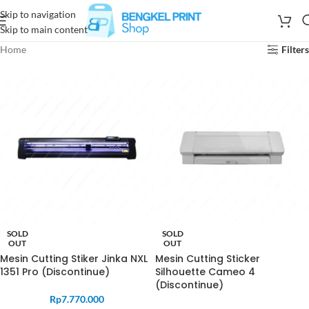
Skip to navigation
Skip to main content
Home
Filters
SOLD
SOLD
OUT
OUT
Mesin Cutting Stiker Jinka NXL
Mesin Cutting Sticker
1351 Pro (Discontinue)
Silhouette Cameo 4
(Discontinue)
Rp
7.770.000