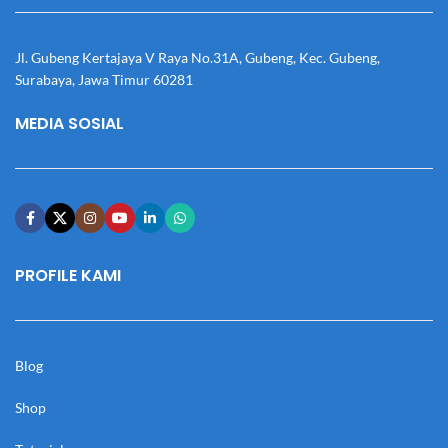
Jl. Gubeng Kertajaya V Raya No.31A, Gubeng, Kec. Gubeng,
Surabaya, Jawa Timur 60281
MEDIA SOSIAL
PROFILE KAMI
Blog
Shop