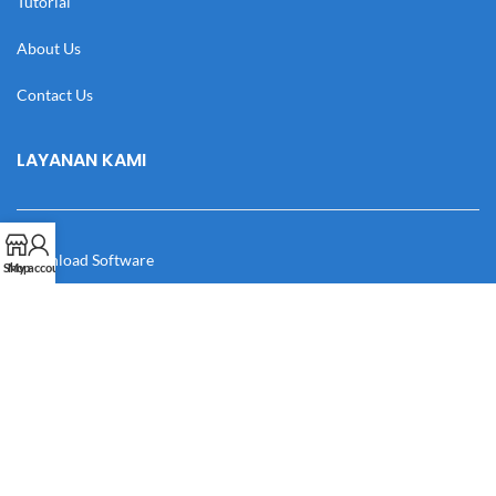
Tutorial
About Us
Contact Us
LAYANAN KAMI
Download Software
Shop
My account
Download Desain
Cek Resi
Katalog
Manual Book