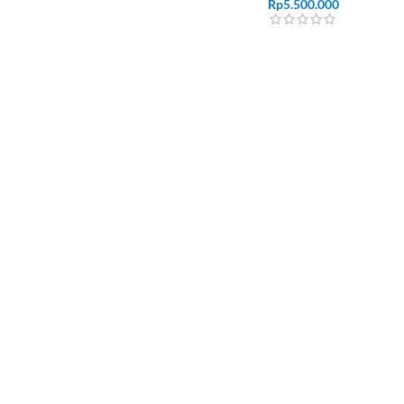
Rp
5.500.000