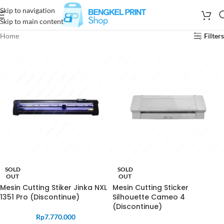
Skip to navigation
Skip to main content
Home
Filters
SOLD
SOLD
OUT
OUT
Mesin Cutting Stiker Jinka NXL
Mesin Cutting Sticker
1351 Pro (Discontinue)
Silhouette Cameo 4
(Discontinue)
Rp
7.770.000