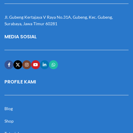
Jl. Gubeng Kertajaya V Raya No.31A, Gubeng, Kec. Gubeng,
Surabaya, Jawa Timur 60281
MEDIA SOSIAL
PROFILE KAMI
Blog
Shop