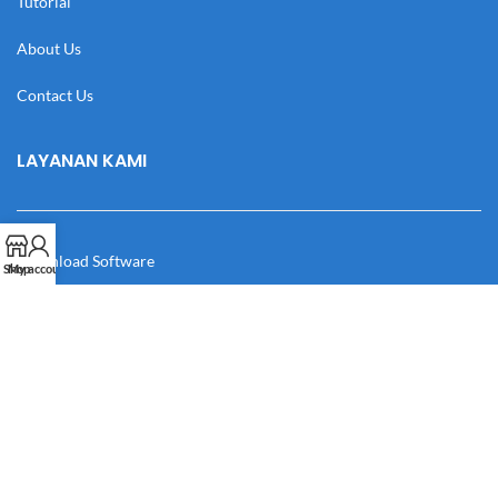
Tutorial
About Us
Contact Us
LAYANAN KAMI
Download Software
Shop
My account
Download Desain
Cek Resi
Katalog
Manual Book