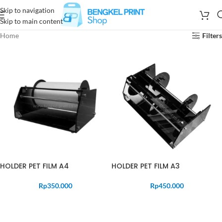
Skip to navigation
Skip to main content
Home
Filters
HOLDER PET FILM A4
HOLDER PET FILM A3
Rp
350.000
Rp
450.000