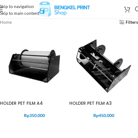
Skip to navigation
Skip to main content
Home
Filters
HOLDER PET FILM A4
HOLDER PET FILM A3
Rp
350.000
Rp
450.000