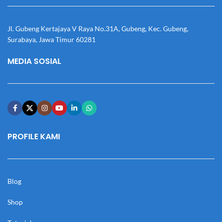
Jl. Gubeng Kertajaya V Raya No.31A, Gubeng, Kec. Gubeng,
Surabaya, Jawa Timur 60281
MEDIA SOSIAL
PROFILE KAMI
Blog
Shop