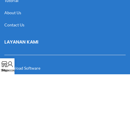
Tutorial
About Us
Contact Us
LAYANAN KAMI
Download Software
Shop
My account
Download Desain
Cek Resi
Katalog
Manual Book