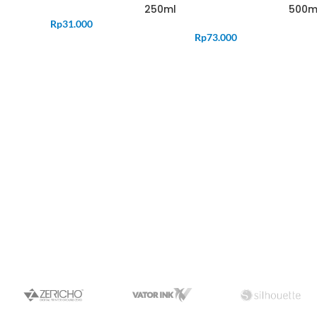
250ml
500m
Rp
31.000
Rp
73.000