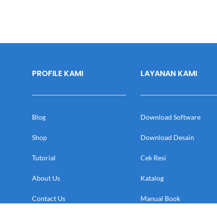
PROFILE KAMI
LAYANAN KAMI
Blog
Download Software
Shop
Download Desain
Tutorial
Cek Resi
About Us
Katalog
Contact Us
Manual Book