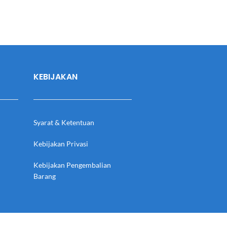
KEBIJAKAN
Syarat & Ketentuan
Kebijakan Privasi
Kebijakan Pengembalian
Barang