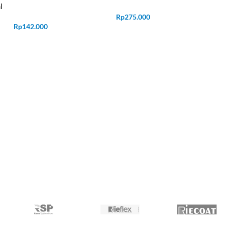
l
Rp
275.000
Rp
142.000