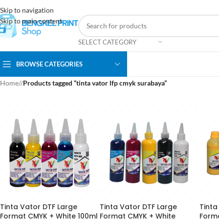
Skip to navigation
Skip to main content
SELECT CATEGORY
BROWSE CATEGORIES
Home
/
Products tagged “tinta vator lfp cmyk surabaya”
Tinta Vator DTF Large
Tinta Vator DTF Large
Tinta
Format CMYK + White 100ml
Format CMYK + White
Form