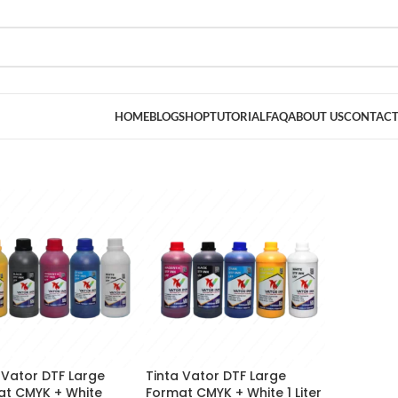
HOME
BLOG
SHOP
TUTORIAL
FAQ
ABOUT US
CONTACT
 Vator DTF Large
Tinta Vator DTF Large
at CMYK + White
Format CMYK + White 1 Liter