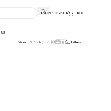
LOGIN / REGISTER
RP
0
 US
Show
9
24
36
Filters