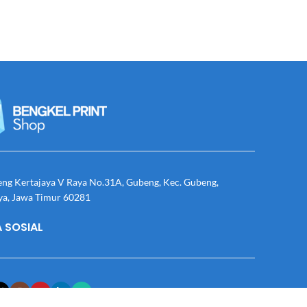
eng Kertajaya V Raya No.31A, Gubeng, Kec. Gubeng,
ya, Jawa Timur 60281
 SOSIAL