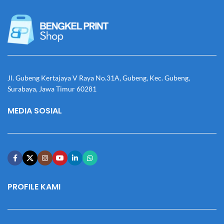
Jl. Gubeng Kertajaya V Raya No.31A, Gubeng, Kec. Gubeng,
Surabaya, Jawa Timur 60281
MEDIA SOSIAL
PROFILE KAMI