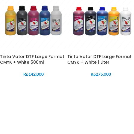
Tinta Vator DTF Large Format
Tinta Vator DTF Large Format
CMYK + White 500ml
CMYK + White 1 Liter
Rp
142.000
Rp
275.000