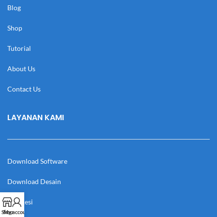
Blog
Shop
Tutorial
About Us
Contact Us
LAYANAN KAMI
Download Software
Download Desain
Cek Resi
Shop
My account