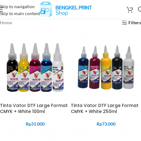
Skip to navigation
Skip to main content
Home
Filters
Tinta Vator DTF Large Format
Tinta Vator DTF Large Format
CMYK + White 100ml
CMYK + White 250ml
Rp
31.000
Rp
73.000