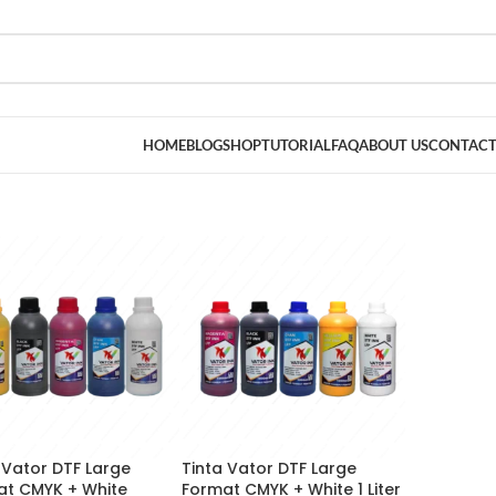
HOME
BLOG
SHOP
TUTORIAL
FAQ
ABOUT US
CONTACT
 Vator DTF Large
Tinta Vator DTF Large
at CMYK + White
Format CMYK + White 1 Liter