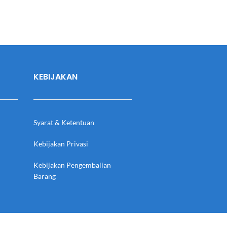
KEBIJAKAN
Syarat & Ketentuan
Kebijakan Privasi
Kebijakan Pengembalian
Barang