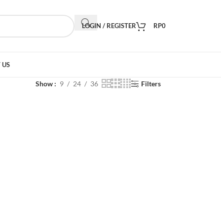
LOGIN / REGISTER
RP
0
 US
Show
9
24
36
Filters