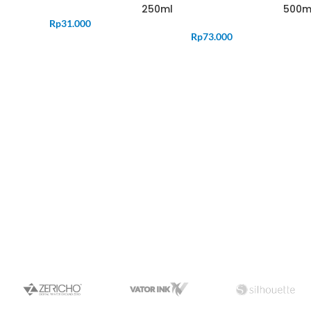
250ml
500m
Rp
31.000
Rp
73.000