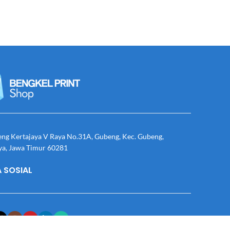
eng Kertajaya V Raya No.31A, Gubeng, Kec. Gubeng,
ya, Jawa Timur 60281
 SOSIAL