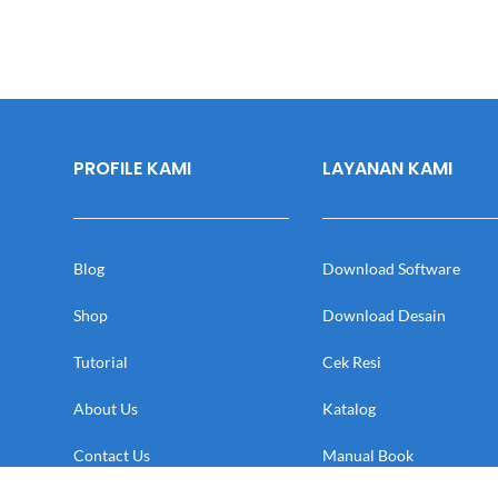
PROFILE KAMI
LAYANAN KAMI
Blog
Download Software
Shop
Download Desain
Tutorial
Cek Resi
About Us
Katalog
Contact Us
Manual Book