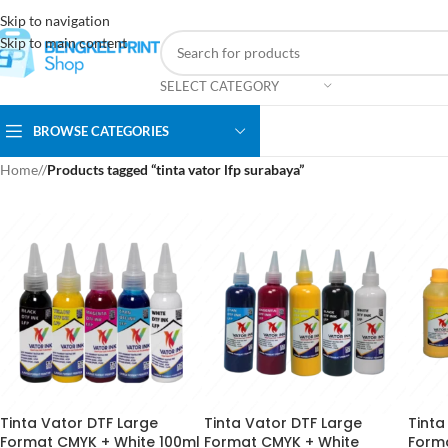
Skip to navigation
Skip to main content
SELECT CATEGORY
BROWSE CATEGORIES
Home
/
Products tagged “tinta vator lfp surabaya”
Tinta Vator DTF Large
Tinta Vator DTF Large
Tinta
Format CMYK + White 100ml
Format CMYK + White
Form