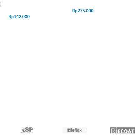
l
Rp
275.000
Rp
142.000