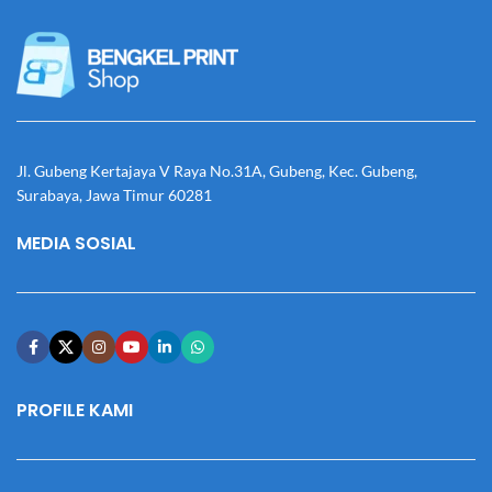
Jl. Gubeng Kertajaya V Raya No.31A, Gubeng, Kec. Gubeng,
Surabaya, Jawa Timur 60281
MEDIA SOSIAL
PROFILE KAMI