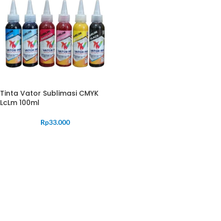
Tinta Vator Sublimasi CMYK
LcLm 100ml
Rp
33.000