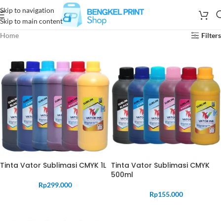
Skip to navigation
Skip to main content
Home
Filters
Tinta Vator Sublimasi CMYK 1L
Tinta Vator Sublimasi CMYK
500ml
Rp
299.000
Rp
155.000