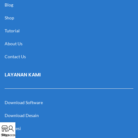
Blog
Shop
Tutorial
About Us
Contact Us
LAYANAN KAMI
Download Software
Download Desain
Cek Resi
Shop
My account