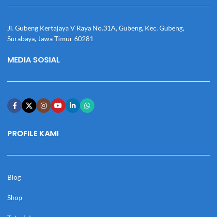
Jl. Gubeng Kertajaya V Raya No.31A, Gubeng, Kec. Gubeng,
Surabaya, Jawa Timur 60281
MEDIA SOSIAL
PROFILE KAMI
Blog
Shop