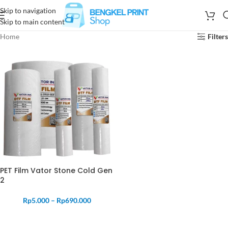
Skip to navigation
Skip to main content
Home
Filters
PET Film Vator Stone Cold Gen
2
Rp
5.000
–
Rp
690.000