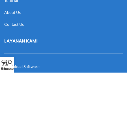
Tutorial
About Us
Contact Us
LAYANAN KAMI
Download Software
Shop
My account
Download Desain
Cek Resi
Katalog
Manual Book