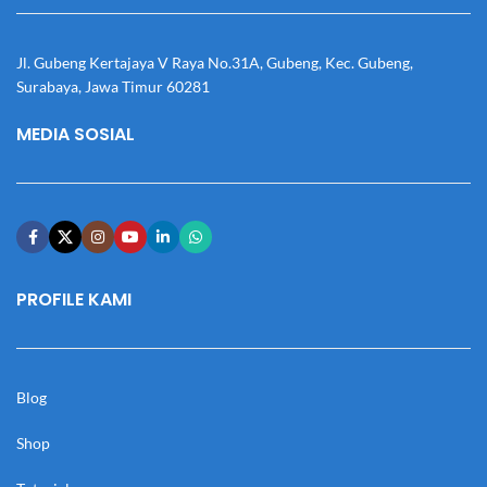
Jl. Gubeng Kertajaya V Raya No.31A, Gubeng, Kec. Gubeng,
Surabaya, Jawa Timur 60281
MEDIA SOSIAL
PROFILE KAMI
Blog
Shop