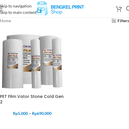
Skip to navigation
Skip to main content
Home
Filters
PET Film Vator Stone Cold Gen
2
Rp
5.000
–
Rp
690.000