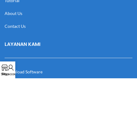
Tutorial
About Us
Contact Us
LAYANAN KAMI
Download Software
Shop
My account
Download Desain
Cek Resi
Katalog
Manual Book