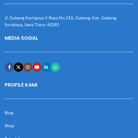
Jl. Gubeng Kertajaya V Raya No.31A, Gubeng, Kec. Gubeng,
Surabaya, Jawa Timur 60281
MEDIA SOSIAL
PROFILE KAMI
Blog
Shop