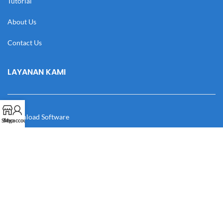
Tutorial
About Us
Contact Us
LAYANAN KAMI
Download Software
Shop
My account
Download Desain
Cek Resi
Katalog
Manual Book