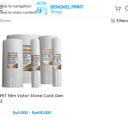
Skip to navigation
Skip to main content
Home
Filters
PET Film Vator Stone Cold Gen
2
Rp
5.000
–
Rp
690.000