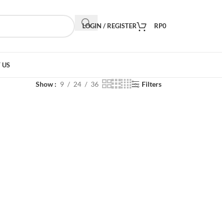
LOGIN / REGISTER
RP
0
 US
Show
9
24
36
Filters