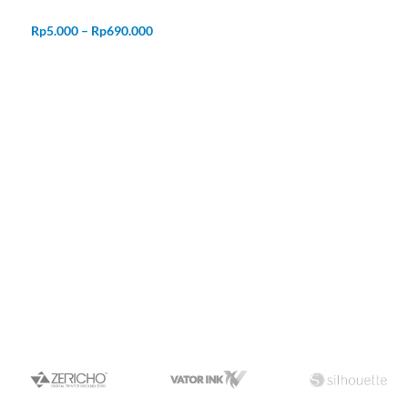
Rp
5.000
–
Rp
690.000