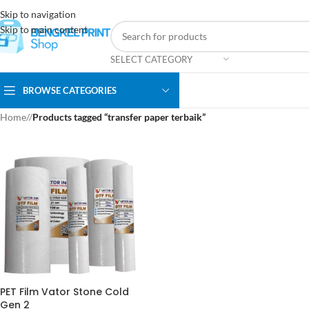
Skip to navigation
Skip to main content
SELECT CATEGORY
BROWSE CATEGORIES
Home
/
Products tagged “transfer paper terbaik”
PET Film Vator Stone Cold
Gen 2