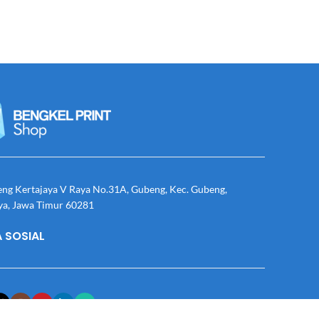
eng Kertajaya V Raya No.31A, Gubeng, Kec. Gubeng,
ya, Jawa Timur 60281
 SOSIAL