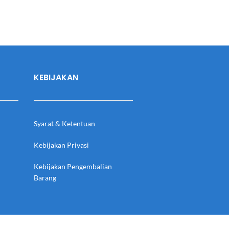
KEBIJAKAN
Syarat & Ketentuan
Kebijakan Privasi
Kebijakan Pengembalian
Barang