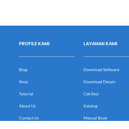
PROFILE KAMI
LAYANAN KAMI
Blog
Download Software
Shop
Download Desain
Tutorial
Cek Resi
About Us
Katalog
Contact Us
Manual Book