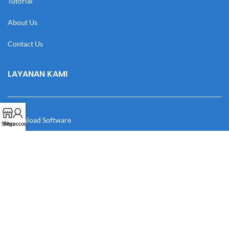
Tutorial
About Us
Contact Us
LAYANAN KAMI
Download Software
Shop
My account
Download Desain
Cek Resi
Katalog
Manual Book