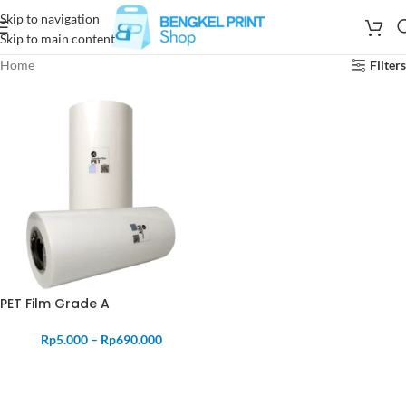
Skip to navigation
Skip to main content
Home
Filters
PET Film Grade A
Rp
5.000
–
Rp
690.000