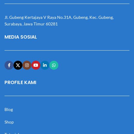
Jl. Gubeng Kertajaya V Raya No.31A, Gubeng, Kec. Gubeng,
Surabaya, Jawa Timur 60281
MEDIA SOSIAL
PROFILE KAMI
Blog
Shop