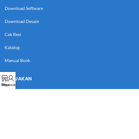
Download Software
Download Desain
Cek Resi
Katalog
Manual Book
KEBIJAKAN
Shop
My account
Syarat & Ketentuan
Kebijakan Privasi
Kebijakan Pengembalian Barang