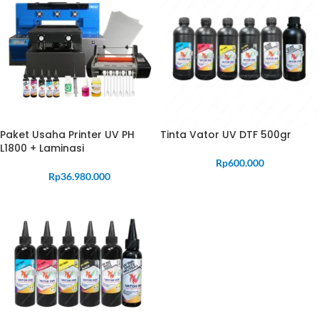
Paket Usaha Printer UV PH
Tinta Vator UV DTF 500gr
L1800 + Laminasi
Rp
600.000
Rp
36.980.000