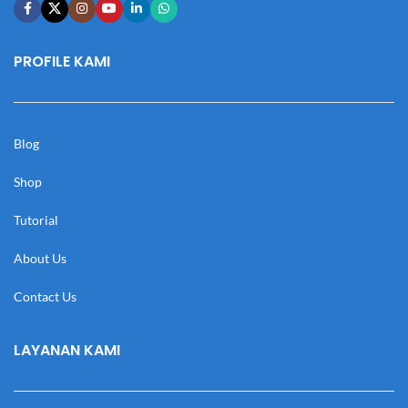
PROFILE KAMI
Blog
Shop
Tutorial
About Us
Contact Us
LAYANAN KAMI