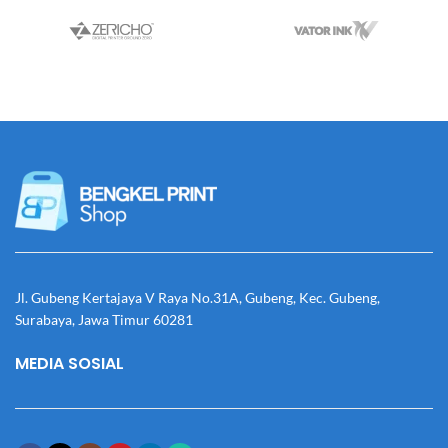
Jl. Gubeng Kertajaya V Raya No.31A, Gubeng, Kec. Gubeng,
Surabaya, Jawa Timur 60281
MEDIA SOSIAL