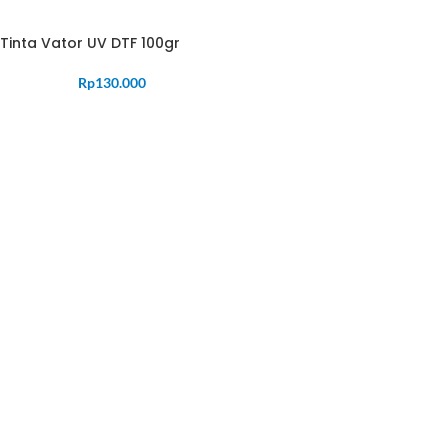
Tinta Vator UV DTF 100gr
Rp
130.000