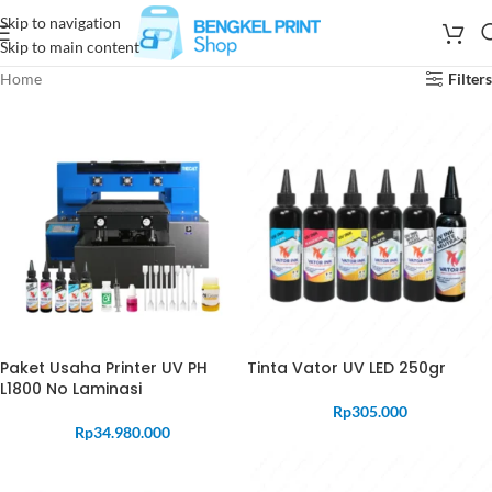
Skip to navigation
Skip to main content
Home
Filters
Paket Usaha Printer UV PH
Tinta Vator UV LED 250gr
L1800 No Laminasi
Rp
305.000
Rp
34.980.000