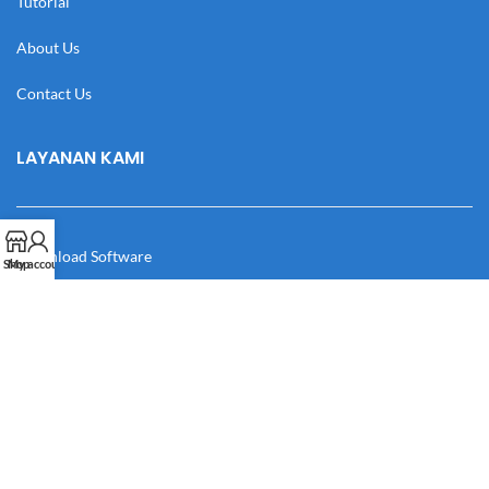
Tutorial
About Us
Contact Us
LAYANAN KAMI
Download Software
Shop
My account
Download Desain
Cek Resi
Katalog
Manual Book