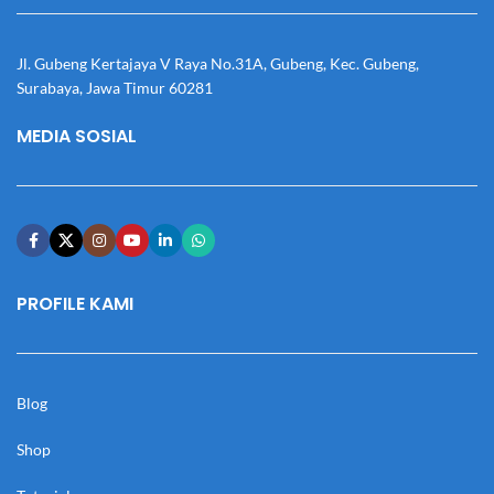
Jl. Gubeng Kertajaya V Raya No.31A, Gubeng, Kec. Gubeng,
Surabaya, Jawa Timur 60281
MEDIA SOSIAL
PROFILE KAMI
Blog
Shop