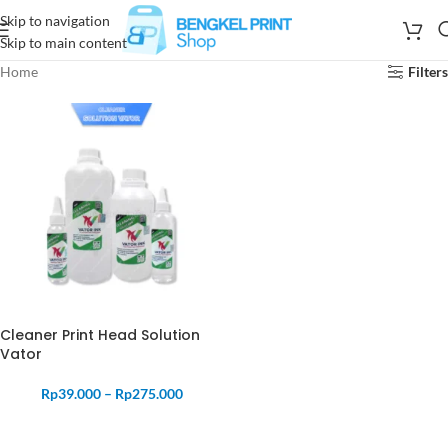
Skip to navigation
Skip to main content
Home
Filters
Cleaner Print Head Solution
Vator
Rp
39.000
–
Rp
275.000