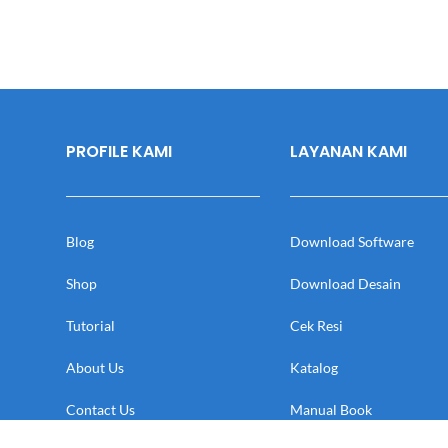
PROFILE KAMI
LAYANAN KAMI
Blog
Download Software
Shop
Download Desain
Tutorial
Cek Resi
About Us
Katalog
Contact Us
Manual Book