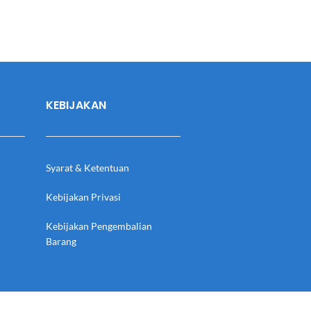
KEBIJAKAN
Syarat & Ketentuan
Kebijakan Privasi
Kebijakan Pengembalian
Barang