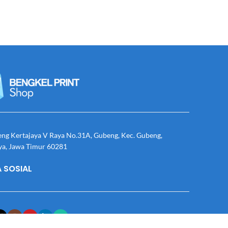
eng Kertajaya V Raya No.31A, Gubeng, Kec. Gubeng,
ya, Jawa Timur 60281
 SOSIAL