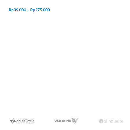
Rp
39.000
–
Rp
275.000