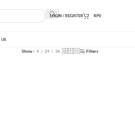
LOGIN / REGISTER
RP
0
 US
Show
9
24
36
Filters