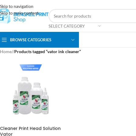
Skip to navigation
Skip to main content
SELECT CATEGORY
BROWSE CATEGORIES
Home
/
Products tagged “vator ink cleaner”
Cleaner Print Head Solution
Vator