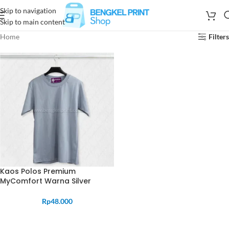
Skip to navigation
Skip to main content
Home
Filters
Kaos Polos Premium
MyComfort Warna Silver
Rp
48.000