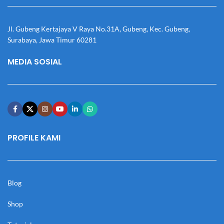
Jl. Gubeng Kertajaya V Raya No.31A, Gubeng, Kec. Gubeng,
Surabaya, Jawa Timur 60281
MEDIA SOSIAL
PROFILE KAMI
Blog
Shop