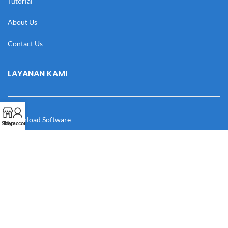
Tutorial
About Us
Contact Us
LAYANAN KAMI
Download Software
Shop
My account
Download Desain
Cek Resi
Katalog
Manual Book