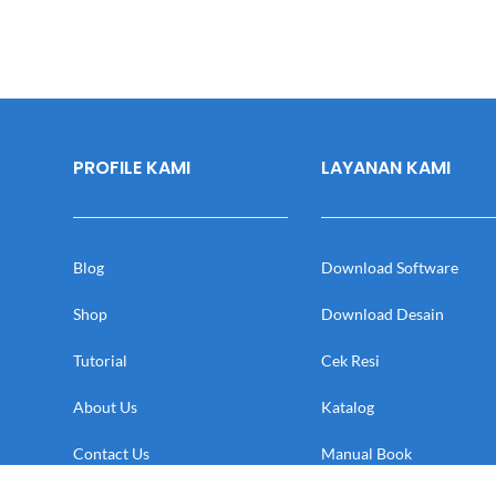
PROFILE KAMI
LAYANAN KAMI
Blog
Download Software
Shop
Download Desain
Tutorial
Cek Resi
About Us
Katalog
Contact Us
Manual Book