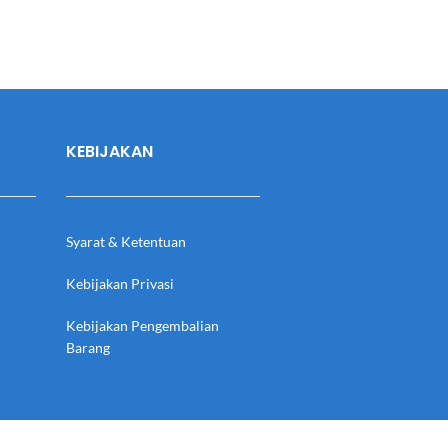
KEBIJAKAN
Syarat & Ketentuan
Kebijakan Privasi
Kebijakan Pengembalian
Barang