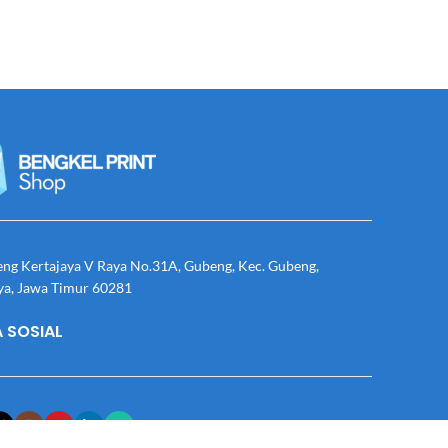
eng Kertajaya V Raya No.31A, Gubeng, Kec. Gubeng,
ya, Jawa Timur 60281
 SOSIAL