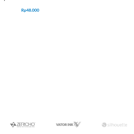
Rp
48.000