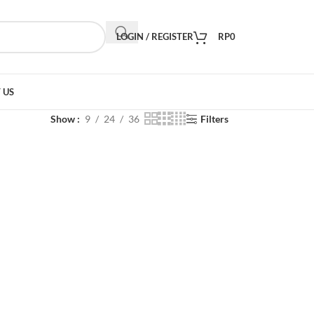
LOGIN / REGISTER
RP
0
 US
Show
9
24
36
Filters