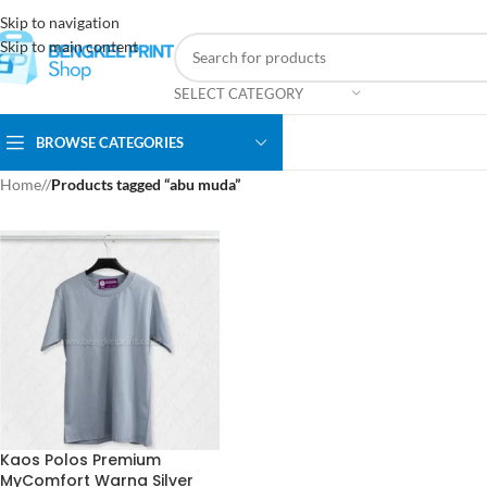
Skip to navigation
Skip to main content
SELECT CATEGORY
BROWSE CATEGORIES
Home
/
Products tagged “abu muda”
Kaos Polos Premium
MyComfort Warna Silver