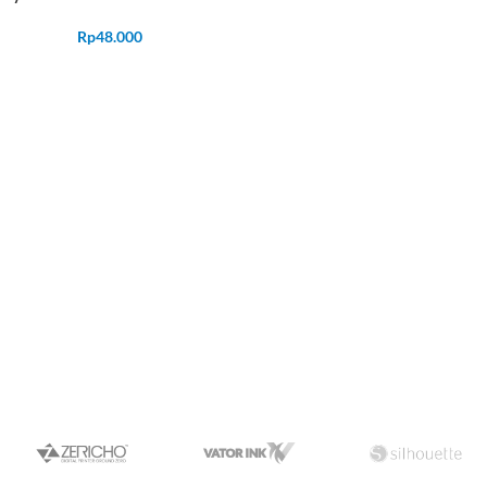
Rp
48.000