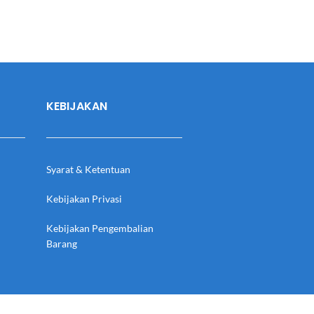
KEBIJAKAN
Syarat & Ketentuan
Kebijakan Privasi
Kebijakan Pengembalian
Barang