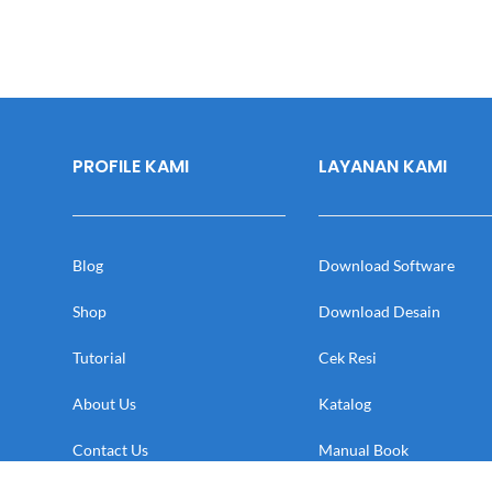
PROFILE KAMI
LAYANAN KAMI
Blog
Download Software
Shop
Download Desain
Tutorial
Cek Resi
About Us
Katalog
Contact Us
Manual Book