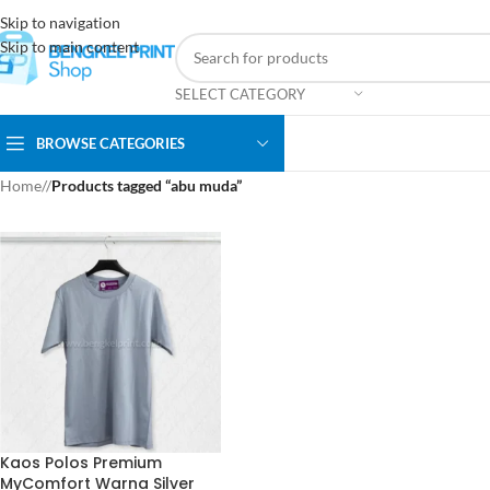
Skip to navigation
Skip to main content
SELECT CATEGORY
BROWSE CATEGORIES
Home
/
Products tagged “abu muda”
Kaos Polos Premium
MyComfort Warna Silver