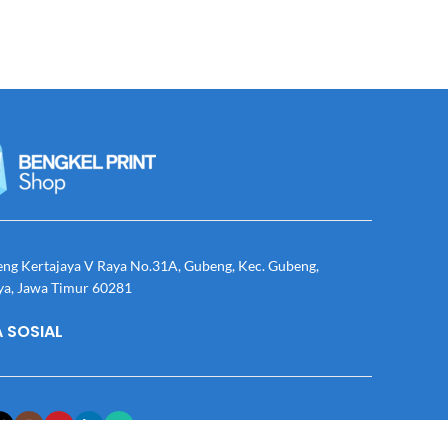
eng Kertajaya V Raya No.31A, Gubeng, Kec. Gubeng,
ya, Jawa Timur 60281
 SOSIAL