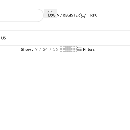
LOGIN / REGISTER
RP
0
 US
Show
9
24
36
Filters