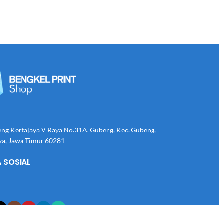
eng Kertajaya V Raya No.31A, Gubeng, Kec. Gubeng,
ya, Jawa Timur 60281
 SOSIAL