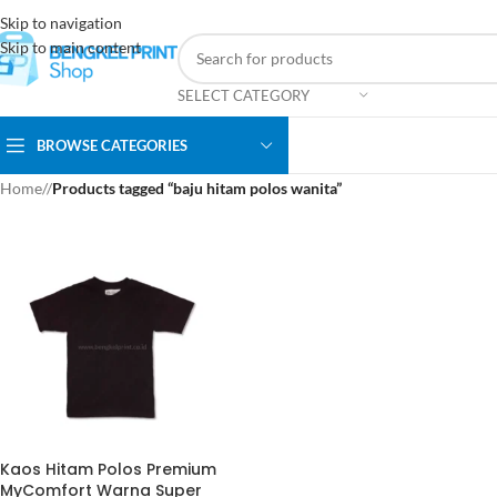
Skip to navigation
Skip to main content
SELECT CATEGORY
BROWSE CATEGORIES
Home
/
Products tagged “baju hitam polos wanita”
Kaos Hitam Polos Premium
MyComfort Warna Super