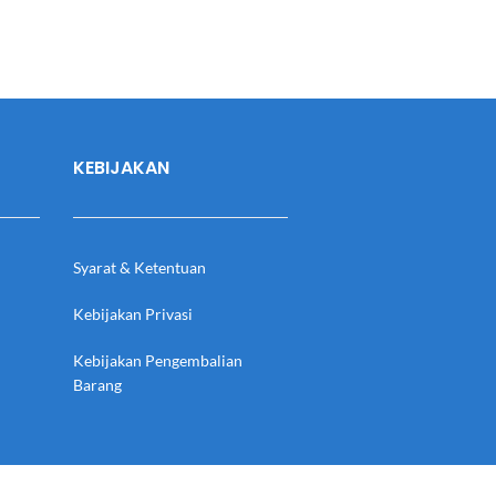
KEBIJAKAN
Syarat & Ketentuan
Kebijakan Privasi
Kebijakan Pengembalian
Barang