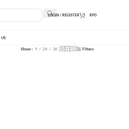
LOGIN / REGISTER
RP
0
 US
Show
9
24
36
Filters