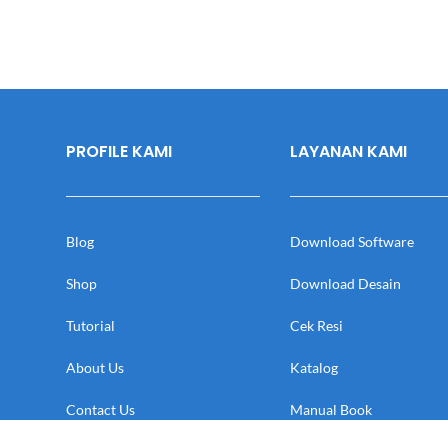
PROFILE KAMI
LAYANAN KAMI
Blog
Download Software
Shop
Download Desain
Tutorial
Cek Resi
About Us
Katalog
Contact Us
Manual Book