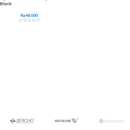
Black
Rp
48.000