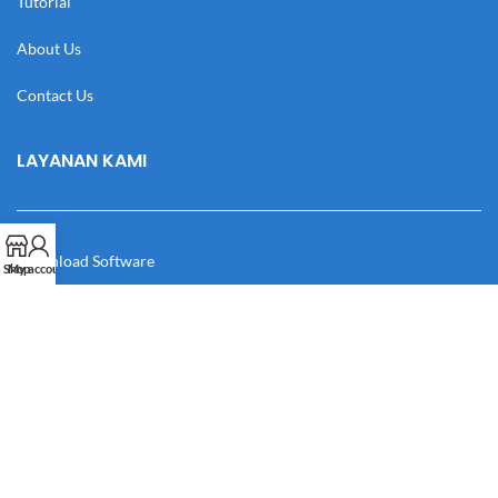
Tutorial
About Us
Contact Us
LAYANAN KAMI
Download Software
Shop
My account
Download Desain
Cek Resi
Katalog
Manual Book