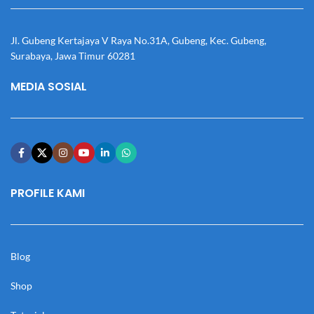
Jl. Gubeng Kertajaya V Raya No.31A, Gubeng, Kec. Gubeng,
Surabaya, Jawa Timur 60281
MEDIA SOSIAL
PROFILE KAMI
Blog
Shop