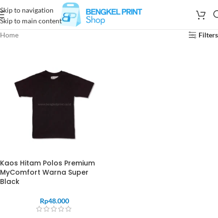
Skip to navigation
Skip to main content
Home
Filters
Kaos Hitam Polos Premium
MyComfort Warna Super
Black
Rp
48.000