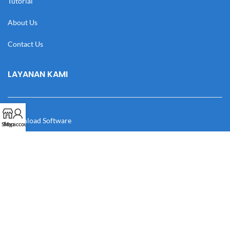
Tutorial
About Us
Contact Us
LAYANAN KAMI
Download Software
Shop
My account
Download Desain
Cek Resi
Katalog
Manual Book