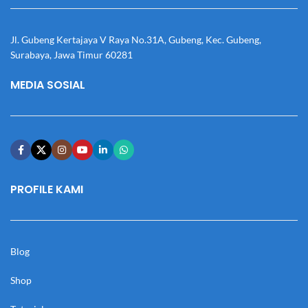
Jl. Gubeng Kertajaya V Raya No.31A, Gubeng, Kec. Gubeng,
Surabaya, Jawa Timur 60281
MEDIA SOSIAL
PROFILE KAMI
Blog
Shop