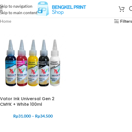
Skip to navigation
Skip to main content
Home
Filters
Vator Ink Universal Gen 2
CMYK + White 100ml
Rp
31.000
–
Rp
34.500