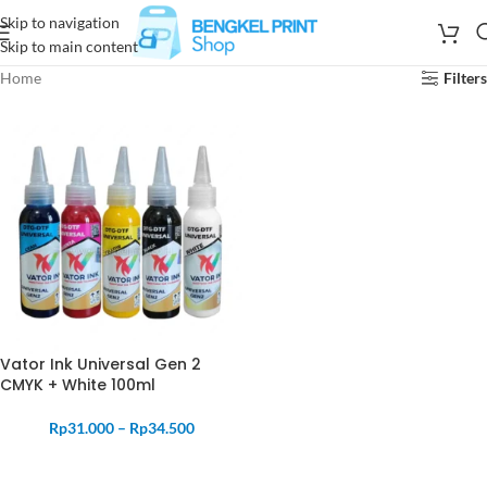
Skip to navigation
Skip to main content
Home
Filters
Vator Ink Universal Gen 2
CMYK + White 100ml
Rp
31.000
–
Rp
34.500