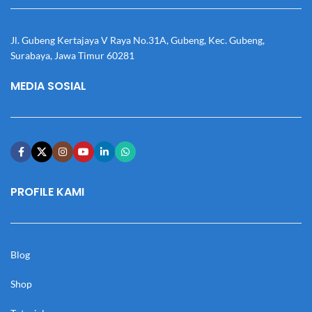
Jl. Gubeng Kertajaya V Raya No.31A, Gubeng, Kec. Gubeng,
Surabaya, Jawa Timur 60281
MEDIA SOSIAL
PROFILE KAMI
Blog
Shop