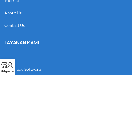
Tutorial
About Us
Contact Us
LAYANAN KAMI
Download Software
Shop
My account
Download Desain
Cek Resi
Katalog
Manual Book