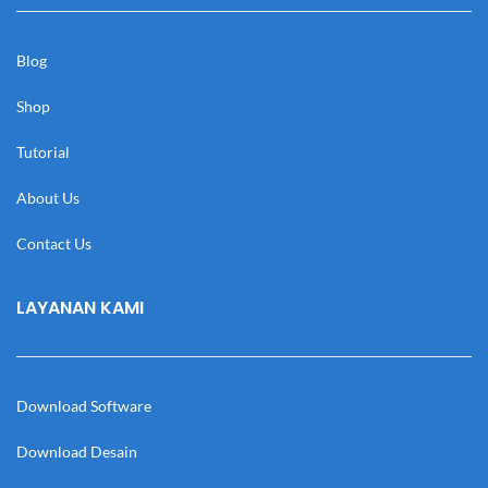
Blog
Shop
Tutorial
About Us
Contact Us
LAYANAN KAMI
Download Software
Download Desain