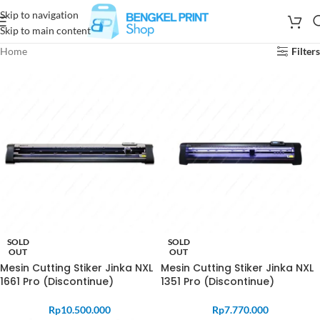
Skip to navigation
Skip to main content
Home
Filters
SOLD
SOLD
OUT
OUT
Mesin Cutting Stiker Jinka NXL
Mesin Cutting Stiker Jinka NXL
1661 Pro (Discontinue)
1351 Pro (Discontinue)
Rp
10.500.000
Rp
7.770.000