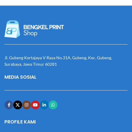
Jl. Gubeng Kertajaya V Raya No.31A, Gubeng, Kec. Gubeng,
Surabaya, Jawa Timur 60281
MEDIA SOSIAL
PROFILE KAMI