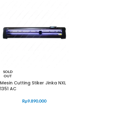
SOLD
OUT
Mesin Cutting Stiker Jinka NXL
1351 AC
Rp
9.890.000