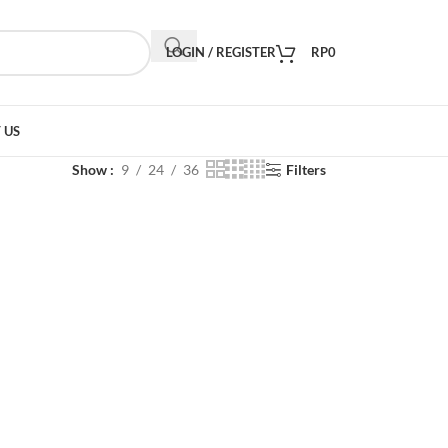
LOGIN / REGISTER
RP
0
 US
Show
9
24
36
Filters