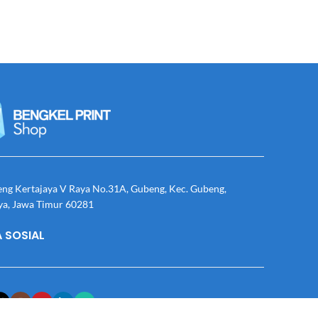
eng Kertajaya V Raya No.31A, Gubeng, Kec. Gubeng,
ya, Jawa Timur 60281
 SOSIAL