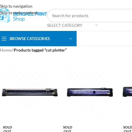
Skip to navigation
Skip to main content
SELECT CATEGORY
BROWSE CATEGORIES
Home
/
Products tagged “cut plotter”
SOLD
SOLD
SOL
OUT
OUT
OUT