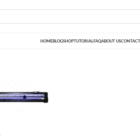
HOME
BLOG
SHOP
TUTORIAL
FAQ
ABOUT US
CONTACT
D