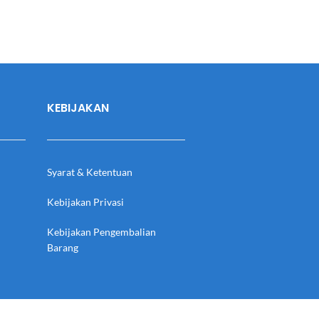
KEBIJAKAN
Syarat & Ketentuan
Kebijakan Privasi
Kebijakan Pengembalian
Barang