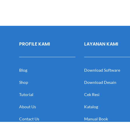
PROFILE KAMI
LAYANAN KAMI
Blog
Download Software
Shop
Download Desain
Tutorial
Cek Resi
About Us
Katalog
Contact Us
Manual Book