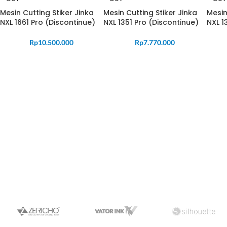
Mesin Cutting Stiker Jinka
Mesin Cutting Stiker Jinka
Mesin
NXL 1661 Pro (Discontinue)
NXL 1351 Pro (Discontinue)
NXL 1
Rp
10.500.000
Rp
7.770.000