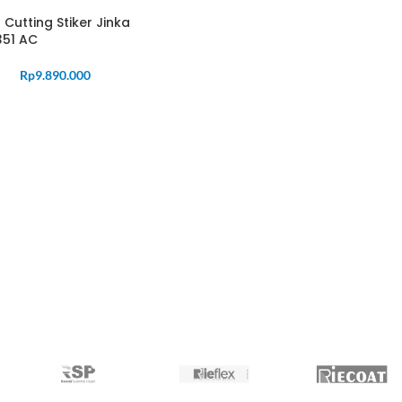
 Cutting Stiker Jinka
351 AC
Rp
9.890.000