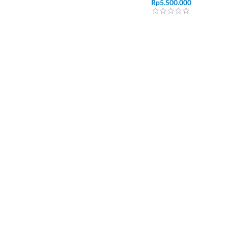
Rp
5.500.000