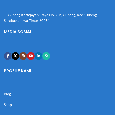
Jl. Gubeng Kertajaya V Raya No.31A, Gubeng, Kec. Gubeng,
Surabaya, Jawa Timur 60281
MEDIA SOSIAL
PROFILE KAMI
Blog
Shop