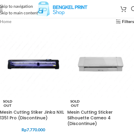
Skip to navigation
Skip to main content
Home
Filters
SOLD
SOLD
OUT
OUT
Mesin Cutting Stiker Jinka NXL
Mesin Cutting Sticker
1351 Pro (Discontinue)
Silhouette Cameo 4
(Discontinue)
Rp
7.770.000