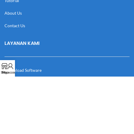
Tutorial
About Us
Contact Us
LAYANAN KAMI
Download Software
Shop
My account
Download Desain
Cek Resi
Katalog
Manual Book