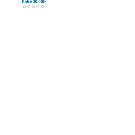
Rp
5.500.000