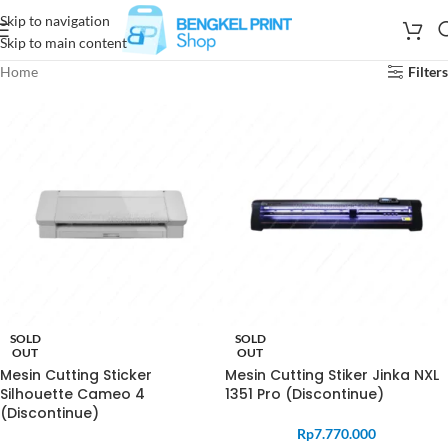
Skip to navigation
Skip to main content
Home
Filters
SOLD
SOLD
OUT
OUT
Mesin Cutting Sticker
Mesin Cutting Stiker Jinka NXL
Silhouette Cameo 4
1351 Pro (Discontinue)
(Discontinue)
Rp
7.770.000