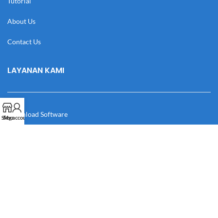
Tutorial
About Us
Contact Us
LAYANAN KAMI
Download Software
Shop
My account
Download Desain
Cek Resi
Katalog
Manual Book