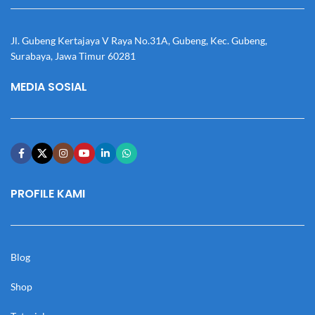
Jl. Gubeng Kertajaya V Raya No.31A, Gubeng, Kec. Gubeng,
Surabaya, Jawa Timur 60281
MEDIA SOSIAL
PROFILE KAMI
Blog
Shop