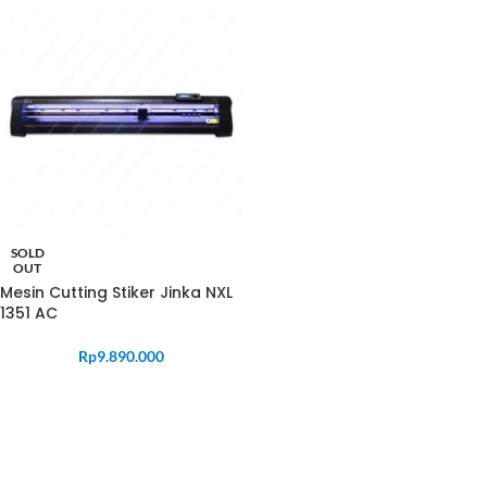
SOLD
OUT
Mesin Cutting Stiker Jinka NXL
1351 AC
Rp
9.890.000