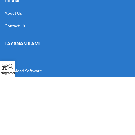
Tutorial
About Us
Contact Us
LAYANAN KAMI
Download Software
Shop
My account
Download Desain
Cek Resi
Katalog
Manual Book