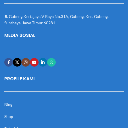
Jl. Gubeng Kertajaya V Raya No.31A, Gubeng, Kec. Gubeng,
Surabaya, Jawa Timur 60281
MEDIA SOSIAL
PROFILE KAMI
Blog
Shop