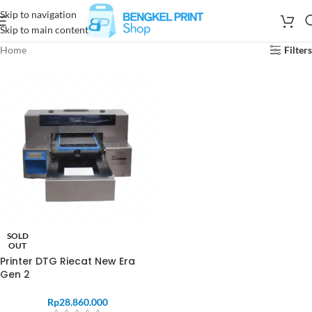
Skip to navigation
Skip to main content
Home
Filters
SOLD
OUT
Printer DTG Riecat New Era
Gen 2
Rp
28.860.000