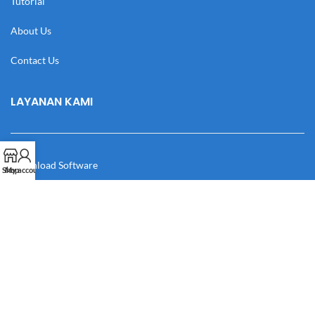
Tutorial
About Us
Contact Us
LAYANAN KAMI
Download Software
Shop
My account
Download Desain
Cek Resi
Katalog
Manual Book