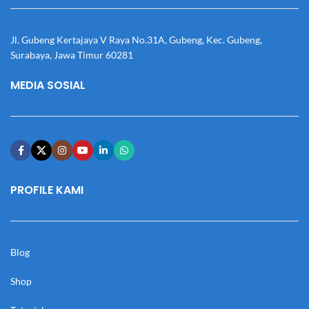
Jl. Gubeng Kertajaya V Raya No.31A, Gubeng, Kec. Gubeng,
Surabaya, Jawa Timur 60281
MEDIA SOSIAL
PROFILE KAMI
Blog
Shop