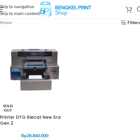
Skip to navigation
Skip to main content
Home
Filters
SOLD
OUT
Printer DTG Riecat New Era
Gen 2
Rp
28.860.000