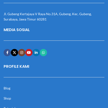
Jl. Gubeng Kertajaya V Raya No.31A, Gubeng, Kec. Gubeng,
Surabaya, Jawa Timur 60281
MEDIA SOSIAL
PROFILE KAMI
Blog
Shop