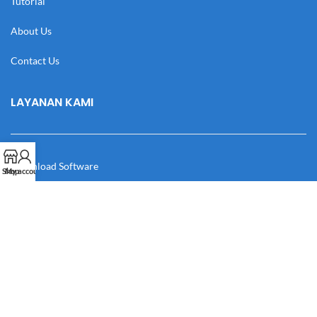
Tutorial
About Us
Contact Us
LAYANAN KAMI
Download Software
Shop
My account
Download Desain
Cek Resi
Katalog
Manual Book