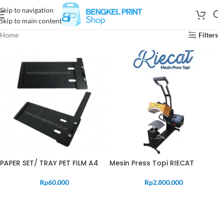
Skip to navigation
Skip to main content
Home
Filters
PAPER SET/ TRAY PET FILM A4
Mesin Press Topi RIECAT
Rp
60.000
Rp
2.800.000