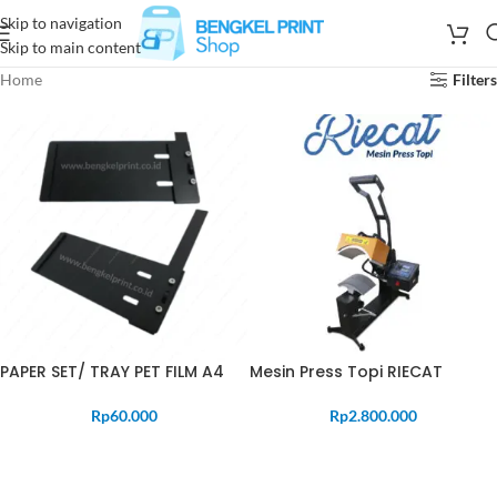
Skip to navigation
Skip to main content
Home
Filters
PAPER SET/ TRAY PET FILM A4
Mesin Press Topi RIECAT
Rp
60.000
Rp
2.800.000