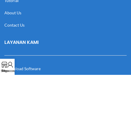
Tutorial
About Us
Contact Us
LAYANAN KAMI
Download Software
Shop
My account
Download Desain
Cek Resi
Katalog
Manual Book