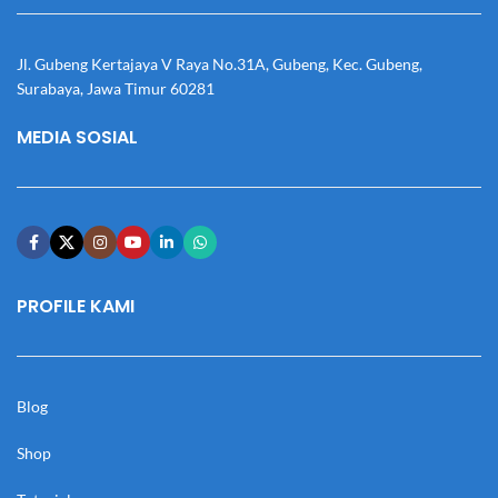
Jl. Gubeng Kertajaya V Raya No.31A, Gubeng, Kec. Gubeng,
Surabaya, Jawa Timur 60281
MEDIA SOSIAL
PROFILE KAMI
Blog
Shop